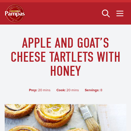
Skip
to
main
content
APPLE AND GOAT’S
CHEESE TARTLETS WITH
HONEY
Prep:
20 mins
Cook:
20 mins
Servings:
8