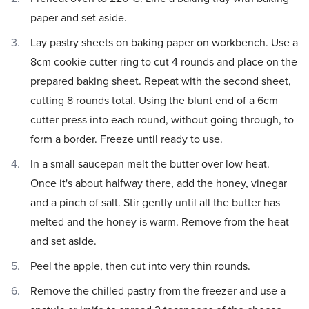
paper and set aside.
Lay pastry sheets on baking paper on workbench. Use a
8cm cookie cutter ring to cut 4 rounds and place on the
prepared baking sheet. Repeat with the second sheet,
cutting 8 rounds total. Using the blunt end of a 6cm
cutter press into each round, without going through, to
form a border. Freeze until ready to use.
In a small saucepan melt the butter over low heat.
Once it's about halfway there, add the honey, vinegar
and a pinch of salt. Stir gently until all the butter has
melted and the honey is warm. Remove from the heat
and set aside.
Peel the apple, then cut into very thin rounds.
Remove the chilled pastry from the freezer and use a