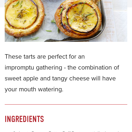
These tarts are perfect for an
impromptu gathering - the combination of
sweet apple and tangy cheese will have
your mouth watering.
INGREDIENTS