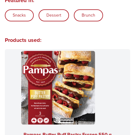
Featured in:
Snacks
Dessert
Brunch
Products used:
Pampas Butter Puff Pastry Frozen 550 g