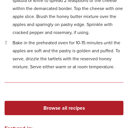
spatula or knife to spread 2 teaspoons of the cheese
within the demarcated border. Top the cheese with one
apple slice. Brush the honey butter mixture over the
apples and sparingly on pastry edge. Sprinkle with
cracked pepper and rosemary, if using.
Bake in the preheated oven for 10-15 minutes until the
apples are soft and the pastry is golden and puffed. To
serve, drizzle the tartlets with the reserved honey
mixture. Serve either warm or at room temperature.
Browse all recipes