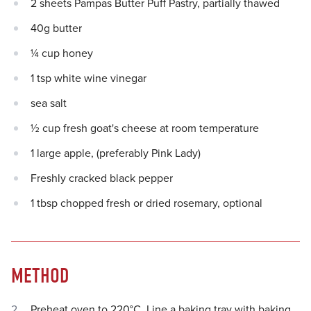
2 sheets Pampas Butter Puff Pastry, partially thawed
40g butter
¼ cup honey
1 tsp white wine vinegar
sea salt
½ cup fresh goat's cheese at room temperature
1 large apple, (preferably Pink Lady)
Freshly cracked black pepper
1 tbsp chopped fresh or dried rosemary, optional
METHOD
Preheat oven to 220°C. Line a baking tray with baking