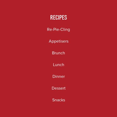
RECIPES
Re-Pie-Cling
Appetisers
Brunch
Lunch
Dinner
Dessert
Snacks