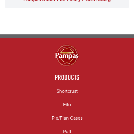
PRODUCTS
Shortcrust
Filo
Pie/Flan Cases
Puff