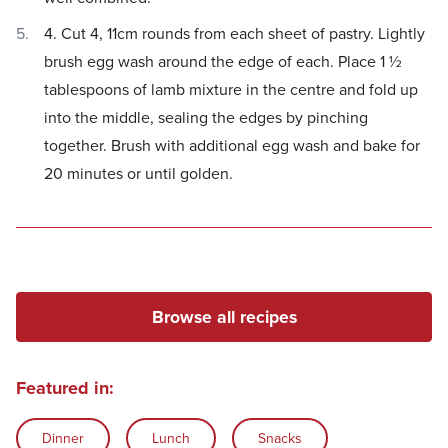
4. Cut 4, 11cm rounds from each sheet of pastry. Lightly
brush egg wash around the edge of each. Place 1 ½
tablespoons of lamb mixture in the centre and fold up
into the middle, sealing the edges by pinching
together. Brush with additional egg wash and bake for
20 minutes or until golden.
Browse all recipes
Featured in:
Dinner
Lunch
Snacks