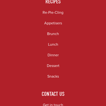
RECIPES
Re-Pie-Cling
Appetisers
Brunch
Lunch
Dinner
Dessert
Snacks
CONTACT US
Get in touch