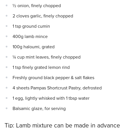
½ onion, finely chopped
2 cloves garlic, finely chopped
1 tsp ground cumin
400g lamb mince
100g haloumi, grated
¼ cup mint leaves, finely chopped
1 tsp finely grated lemon rind
Freshly ground black pepper & salt flakes
4 sheets Pampas Shortcrust Pastry, defrosted
1 egg, lightly whisked with 1 tbsp water
Balsamic glaze, for serving
Tip: Lamb mixture can be made in advance