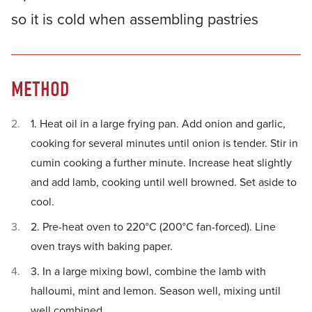
so it is cold when assembling pastries
METHOD
1. Heat oil in a large frying pan. Add onion and garlic,
cooking for several minutes until onion is tender. Stir in
cumin cooking a further minute. Increase heat slightly
and add lamb, cooking until well browned. Set aside to
cool.
2. Pre-heat oven to 220°C (200°C fan-forced). Line
oven trays with baking paper.
3. In a large mixing bowl, combine the lamb with
halloumi, mint and lemon. Season well, mixing until
well combined.