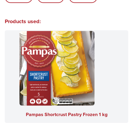
Products used:
Pampas Shortcrust Pastry Frozen 1 kg