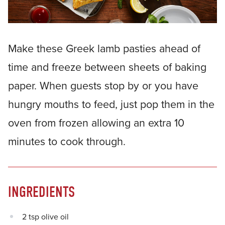
Make these Greek lamb pasties ahead of
time and freeze between sheets of baking
paper. When guests stop by or you have
hungry mouths to feed, just pop them in the
oven from frozen allowing an extra 10
minutes to cook through.
INGREDIENTS
2 tsp olive oil