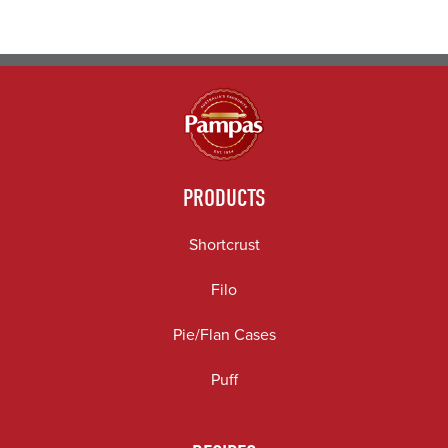
PRODUCTS
Shortcrust
Filo
Pie/Flan Cases
Puff